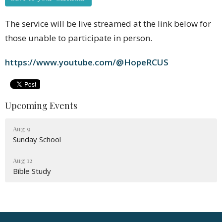
The service will be live streamed at the link below for
those unable to participate in person.
https://www.youtube.com/@HopeRCUS
Upcoming Events
Aug 9
Sunday School
Aug 12
Bible Study