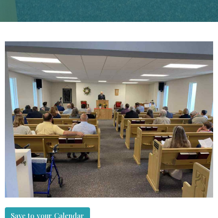
Save to your Calendar