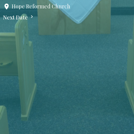
Hope Reformed Church
Next Date