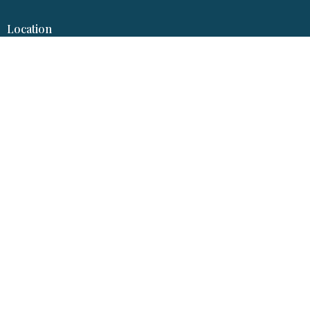
Location
317 S Garfield Ave
Pierre, SD
57501
View Map
Hopereformedpierre@gmail.com
© 2026 Hope Reformed Church. All Rights Reserved. |
Login