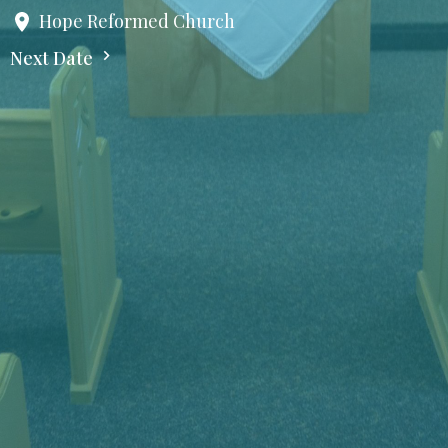
Hope Reformed Church
Next Date