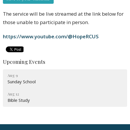
The service will be live streamed at the link below for
those unable to participate in person.
https://www.youtube.com/@HopeRCUS
Upcoming Events
Aug 9
Sunday School
Aug 12
Bible Study