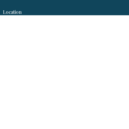
Location
317 S Garfield Ave
Pierre, SD
57501
View Map
Hopereformedpierre@gmail.com
© 2026 Hope Reformed Church. All Rights Reserved. |
Login