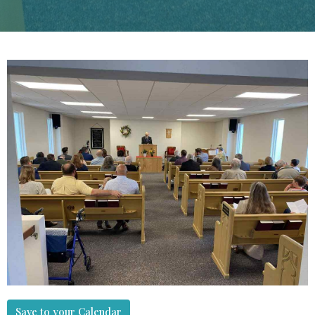
Save to your Calendar