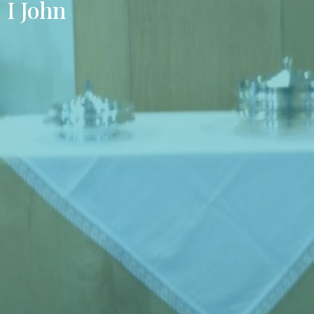
I John