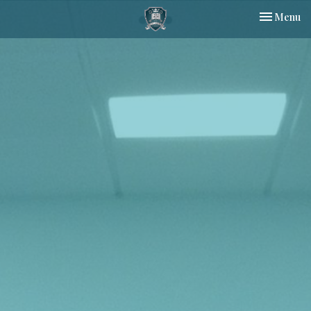
Toggle nav
Menu