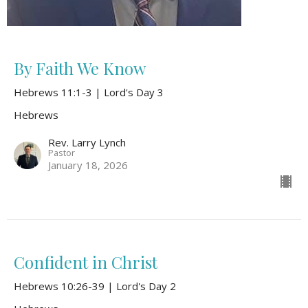
By Faith We Know
Hebrews 11:1-3 | Lord's Day 3
Hebrews
Rev. Larry Lynch
Pastor
January 18, 2026
Confident in Christ
Hebrews 10:26-39 | Lord's Day 2