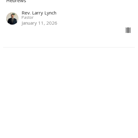
Hebrews
Rev. Larry Lynch
Pastor
January 11, 2026
Location
317 S Garfield Ave
Pierre, SD
57501
View Map
Hopereformedpierre@gmail.com